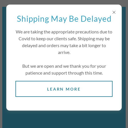
Select Language
▼
JOIN OUR MAILING LIST TO BE
Shipping May Be Delayed
NOTIFIED OF OUR RE-
OPENING.
We are taking the appropriate precautions due to
Covid to keep our clients safe. Shipping may be
delayed and orders may take a bit longer to
arrive.
But we are open and we thank you for your
patience and support through this time.
LEARN MORE