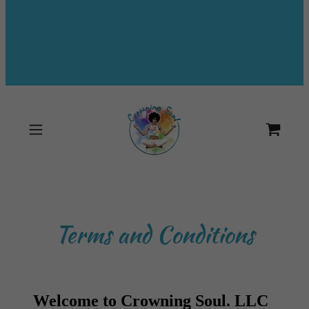
Terms and Conditions