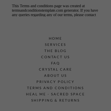
HOME
SERVICES
THE BLOG
CONTACT US
FAQ
CRYSTAL CARE
ABOUT US
PRIVACY POLICY
TERMS AND CONDITIONS
HEAL ME - SACRED SPACE
SHIPPING & RETURNS